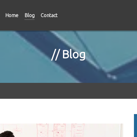
Home
Blog
Contact
Blog