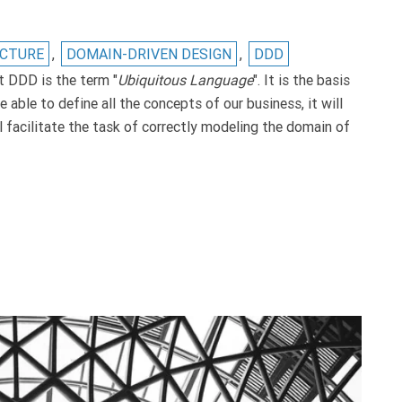
ECTURE
,
DOMAIN-DRIVEN DESIGN
,
DDD
t DDD is the term "
Ubiquitous Language
". It is the basis
 able to define all the concepts of our business, it will
l facilitate the task of correctly modeling the domain of