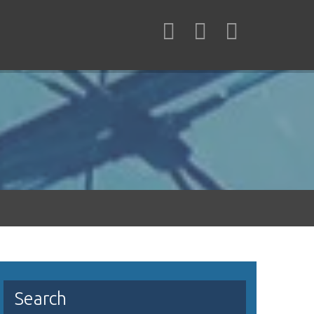
Search