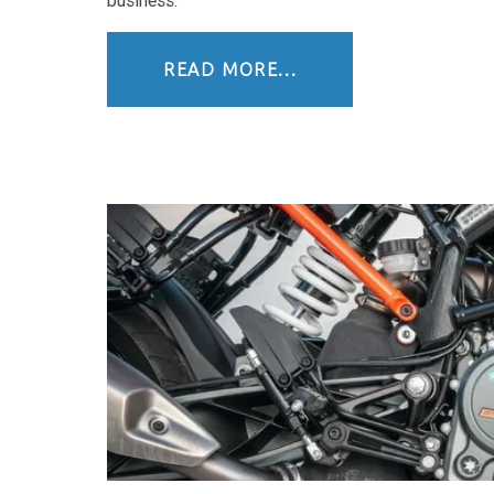
business.
READ MORE...