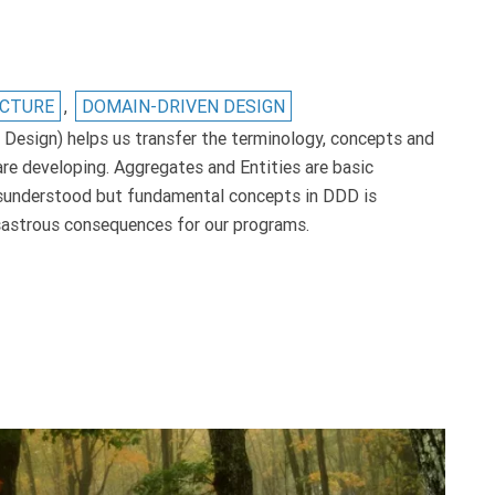
ECTURE
,
DOMAIN-DRIVEN DESIGN
esign) helps us transfer the terminology, concepts and
re developing. Aggregates and Entities are basic
sunderstood but fundamental concepts in DDD is
isastrous consequences for our programs.