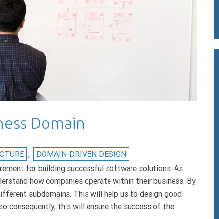
ness Domain
ECTURE
,
DOMAIN-DRIVEN DESIGN
rement for building successful software solutions. As
erstand how companies operate within their business. By
different subdomains. This will help us to design good
so consequently, this will ensure the success of the