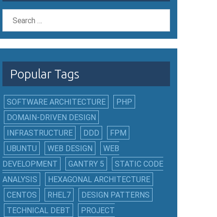
Popular Tags
SOFTWARE ARCHITECTURE
PHP
DOMAIN-DRIVEN DESIGN
INFRASTRUCTURE
DDD
FPM
UBUNTU
WEB DESIGN
WEB
DEVELOPMENT
GANTRY 5
STATIC CODE
ANALYSIS
HEXAGONAL ARCHITECTURE
CENTOS
RHEL7
DESIGN PATTERNS
TECHNICAL DEBT
PROJECT