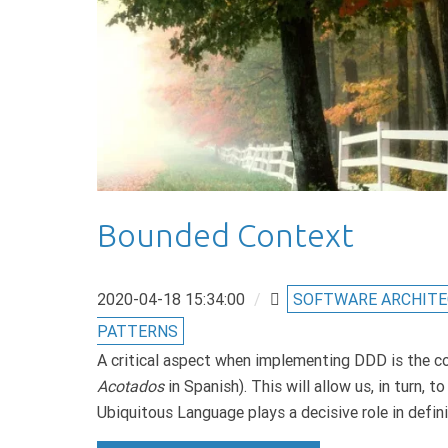
Bounded Context
2020-04-18 15:34:00
/
SOFTWARE ARCHIT
PATTERNS
A critical aspect when implementing DDD is the co
Acotados
in Spanish). This will allow us, in turn,
Ubiquitous Language plays a decisive role in defi