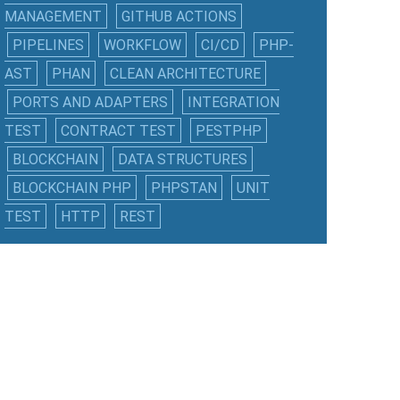
MANAGEMENT
GITHUB ACTIONS
PIPELINES
WORKFLOW
CI/CD
PHP-
AST
PHAN
CLEAN ARCHITECTURE
PORTS AND ADAPTERS
INTEGRATION
TEST
CONTRACT TEST
PESTPHP
BLOCKCHAIN
DATA STRUCTURES
BLOCKCHAIN PHP
PHPSTAN
UNIT
TEST
HTTP
REST