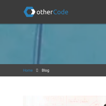
Home
Blog