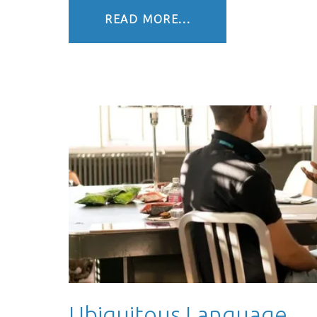
READ MORE...
Ubiquitous Language