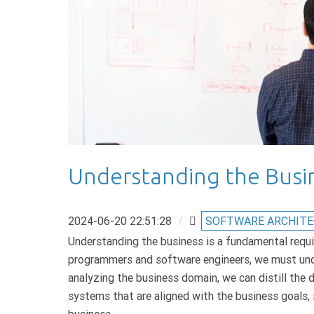
Understanding the Busi
2024-06-20 22:51:28
/
SOFTWARE ARCHIT
Understanding the business is a fundamental requi
programmers and software engineers, we must und
analyzing the business domain, we can distill the 
systems that are aligned with the business goals, 