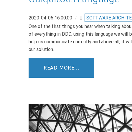
2020-04-06 16:00:00
/
SOFTWARE ARCHIT
One of the first things you hear when talking abou
of everything in DDD, using this language we will be
help us communicate correctly and above all, it wil
our solution.
READ MORE...