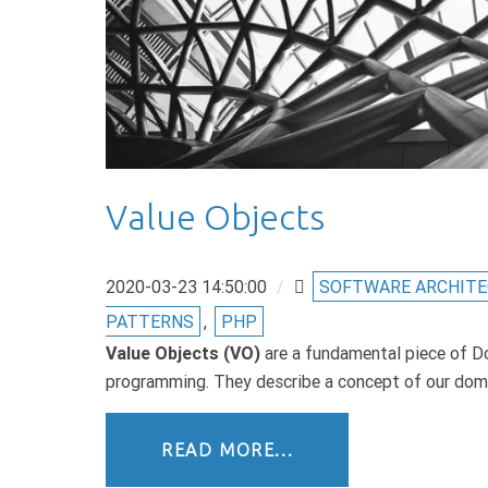
Value Objects
2020-03-23 14:50:00
/
SOFTWARE ARCHIT
PATTERNS
,
PHP
Value Objects (VO)
are a fundamental piece of D
programming. They describe a concept of our doma
READ MORE...