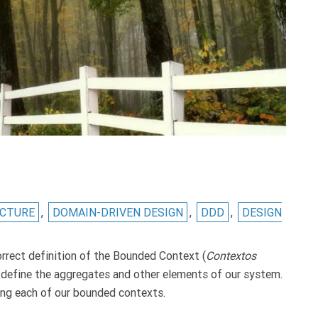
ECTURE
,
DOMAIN-DRIVEN DESIGN
,
DDD
,
DESIGN
rrect definition of the Bounded Context (
Contextos
 to define the aggregates and other elements of our system.
ning each of our bounded contexts.