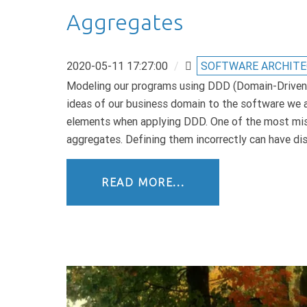
Aggregates
2020-05-11 17:27:00
/
SOFTWARE ARCHIT
Modeling our programs using DDD (Domain-Driven D
ideas of our business domain to the software we a
elements when applying DDD. One of the most mi
aggregates. Defining them incorrectly can have d
READ MORE...