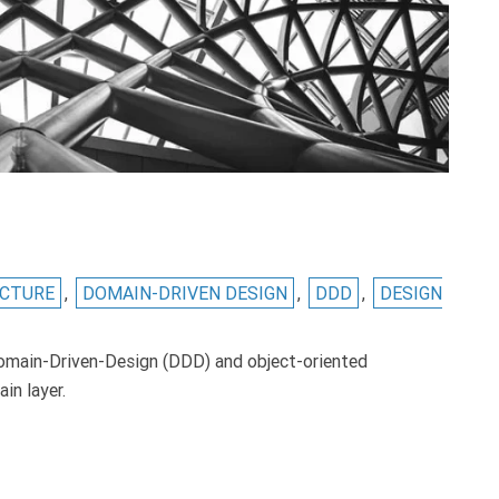
ECTURE
,
DOMAIN-DRIVEN DESIGN
,
DDD
,
DESIGN
omain-Driven-Design (DDD) and object-oriented
in layer.