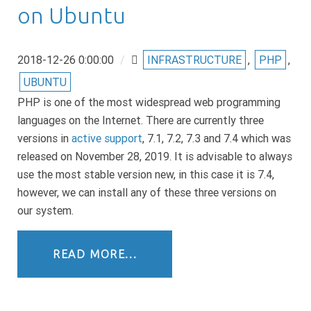
on Ubuntu
2018-12-26 0:00:00
/
INFRASTRUCTURE
,
PHP
,
UBUNTU
PHP is one of the most widespread web programming
languages on the Internet. There are currently three
versions in
active support
, 7.1, 7.2, 7.3 and 7.4 which was
released on November 28, 2019. It is advisable to always
use the most stable version new, in this case it is 7.4,
however, we can install any of these three versions on
our system.
READ MORE...