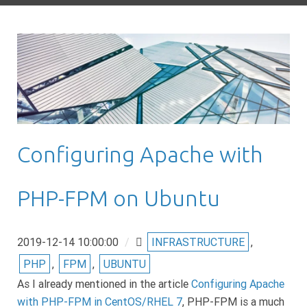
Configuring Apache with
PHP-FPM on Ubuntu
2019-12-14 10:00:00
/
INFRASTRUCTURE
,
PHP
,
FPM
,
UBUNTU
As I already mentioned in the article
Configuring Apache
with PHP-FPM in CentOS/RHEL 7
, PHP-FPM is a much