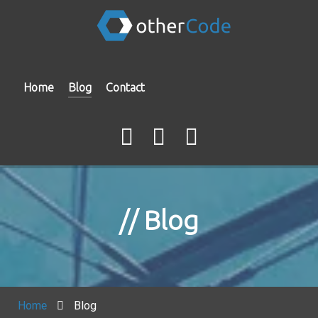
Home
Blog
Contact
Blog
Home
Blog