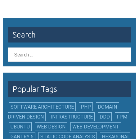
Search
Popular Tags
SOFTWARE ARCHITECTURE
PHP
DOMAIN-
DRIVEN DESIGN
INFRASTRUCTURE
DDD
FPM
UBUNTU
WEB DESIGN
WEB DEVELOPMENT
GANTRY 5
STATIC CODE ANALYSIS
HEXAGONAL