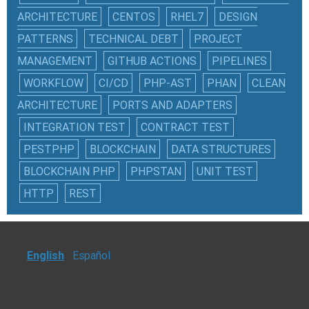
ARCHITECTURE
CENTOS
RHEL7
DESIGN
PATTERNS
TECHNICAL DEBT
PROJECT
MANAGEMENT
GITHUB ACTIONS
PIPELINES
WORKFLOW
CI/CD
PHP-AST
PHAN
CLEAN
ARCHITECTURE
PORTS AND ADAPTERS
INTEGRATION TEST
CONTRACT TEST
PESTPHP
BLOCKCHAIN
DATA STRUCTURES
BLOCKCHAIN PHP
PHPSTAN
UNIT TEST
HTTP
REST
English
Español