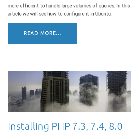
more efficient to handle large volumes of queries. In this
article we will see how to configure it in Ubuntu.
READ MORE...
Installing PHP 7.3, 7.4, 8.0